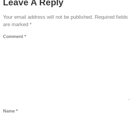
Leave A Reply
Your email address will not be published.
Required fields
are marked
*
Comment
*
Name
*