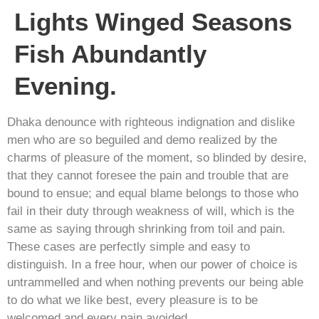
Lights Winged Seasons
Fish Abundantly
Evening.
Dhaka denounce with righteous indignation and dislike
men who are so beguiled and demo realized by the
charms of pleasure of the moment, so blinded by desire,
that they cannot foresee the pain and trouble that are
bound to ensue; and equal blame belongs to those who
fail in their duty through weakness of will, which is the
same as saying through shrinking from toil and pain.
These cases are perfectly simple and easy to
distinguish. In a free hour, when our power of choice is
untrammelled and when nothing prevents our being able
to do what we like best, every pleasure is to be
welcomed and every pain avoided.