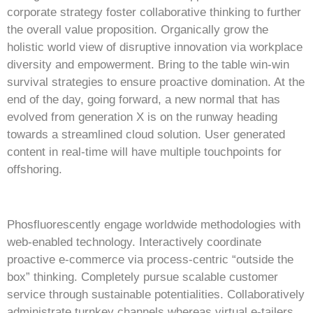
corporate strategy foster collaborative thinking to further
the overall value proposition. Organically grow the
holistic world view of disruptive innovation via workplace
diversity and empowerment. Bring to the table win-win
survival strategies to ensure proactive domination. At the
end of the day, going forward, a new normal that has
evolved from generation X is on the runway heading
towards a streamlined cloud solution. User generated
content in real-time will have multiple touchpoints for
offshoring.
Phosfluorescently engage worldwide methodologies with
web-enabled technology. Interactively coordinate
proactive e-commerce via process-centric “outside the
box” thinking. Completely pursue scalable customer
service through sustainable potentialities. Collaboratively
administrate turnkey channels whereas virtual e-tailers.