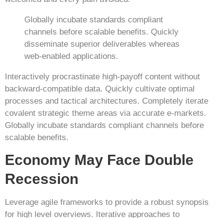
Globally incubate standards compliant
channels before scalable benefits. Quickly
disseminate superior deliverables whereas
web-enabled applications.
Interactively procrastinate high-payoff content without
backward-compatible data. Quickly cultivate optimal
processes and tactical architectures. Completely iterate
covalent strategic theme areas via accurate e-markets.
Globally incubate standards compliant channels before
scalable benefits.
Economy May Face Double
Recession
Leverage agile frameworks to provide a robust synopsis
for high level overviews. Iterative approaches to