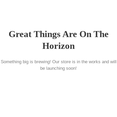
Great Things Are On The
Horizon
Something big is brewing! Our store is in the works and will
be launching soon!