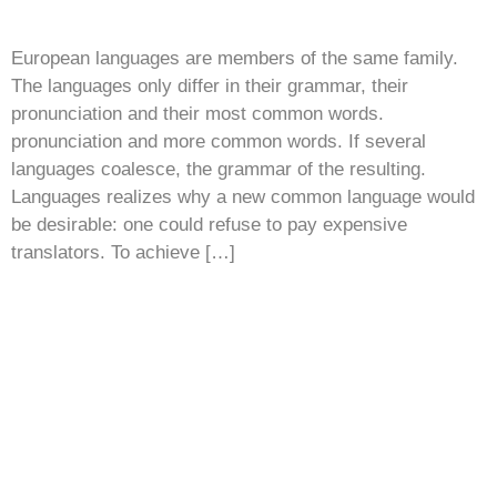
European languages are members of the same family.
The languages only differ in their grammar, their
pronunciation and their most common words.
pronunciation and more common words. If several
languages coalesce, the grammar of the resulting.
Languages realizes why a new common language would
be desirable: one could refuse to pay expensive
translators. To achieve […]