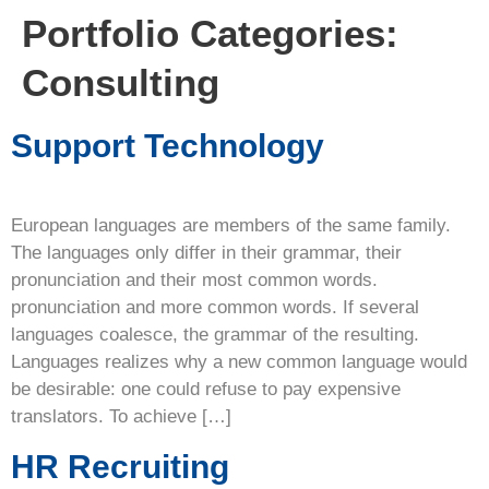
Portfolio Categories:
Consulting
Support Technology
European languages are members of the same family.
The languages only differ in their grammar, their
pronunciation and their most common words.
pronunciation and more common words. If several
languages coalesce, the grammar of the resulting.
Languages realizes why a new common language would
be desirable: one could refuse to pay expensive
translators. To achieve […]
HR Recruiting