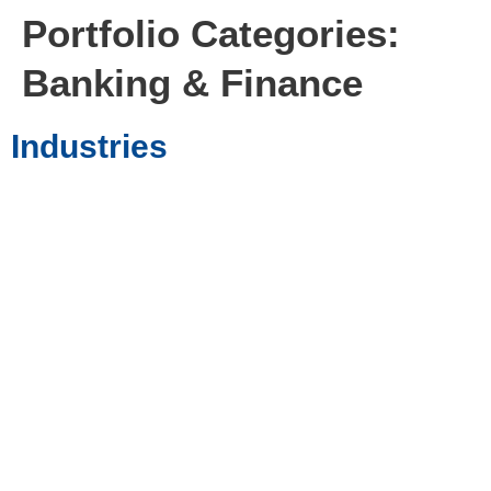
Portfolio Categories:
Banking & Finance
Industries